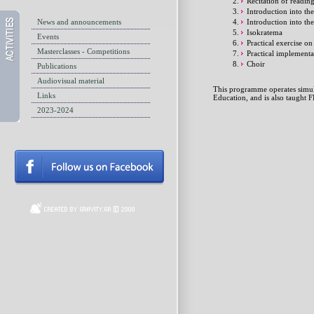
Recitation of readin
Introduction into t
News and announcements
Introduction into th
Isokratema
Events
Practical exercise o
Masterclasses - Competitions
Practical implementa
Choir
Publications
Audiovisual material
This programme operates simult
Links
Education, and is also taugh
2023-2024