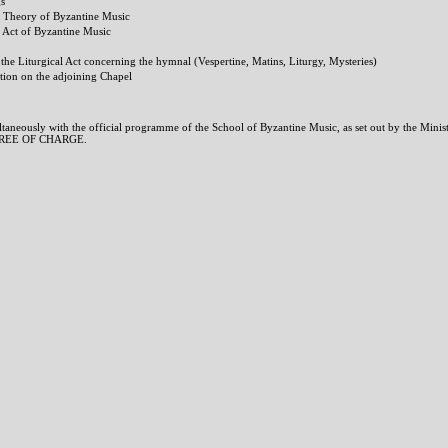
gs
he Theory of Byzantine Music
e Act of Byzantine Music
n the Liturgical Act concerning the hymnal (Vespertine, Matins, Liturgy, Mysteries)
tion on the adjoining Chapel
aneously with the official programme of the School of Byzantine Music, as set out by the Minis
t FREE OF CHARGE.