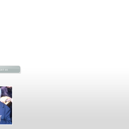
act us