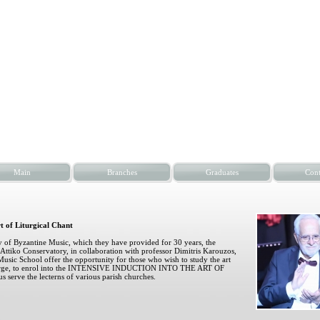
Main
Branches
Graduates
Cont
rt of Liturgical Chant
dy of Byzantine Music, which they have provided for 30 years, the
Attiko Conservatory, in collaboration with professor Dimitris Karouzos,
Music School offer the opportunity for those who wish to study the art
 charge, to enrol into the INTENSIVE INDUCTION INTO THE ART OF
rve the lecterns of various parish churches.