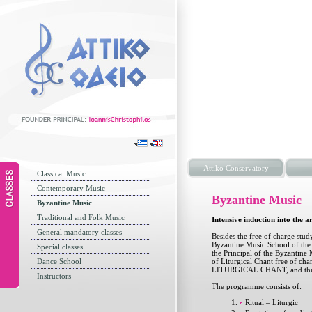
Attiko Conservatory
Classical Music
Contemporary Music
Byzantine Music
Byzantine Music
Traditional and Folk Music
Intensive induction into the a
General mandatory classes
Besides the free of charge stu
Byzantine Music School of the 
Special classes
the Principal of the Byzantine 
Dance School
of Liturgical Chant free of
LITURGICAL CHANT, and thus se
Instructors
The programme consists of:
Ritual – Liturgic