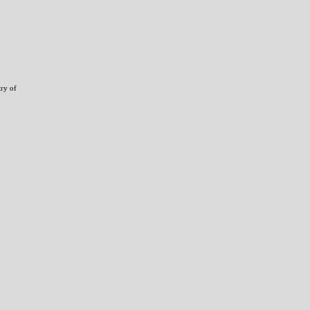
try of